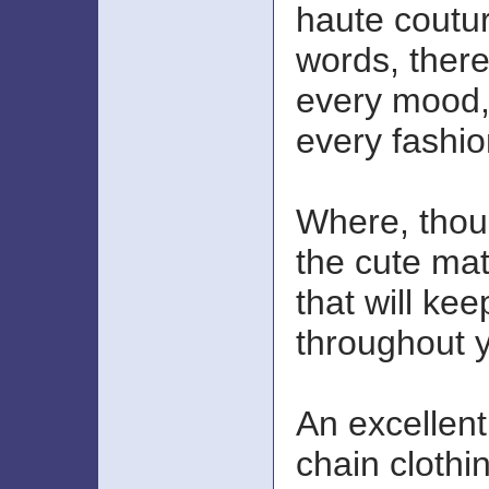
haute coutur
words, there 
every mood,
every fashi
Where, thou
the cute mat
that will kee
throughout 
An excellent 
chain clothi