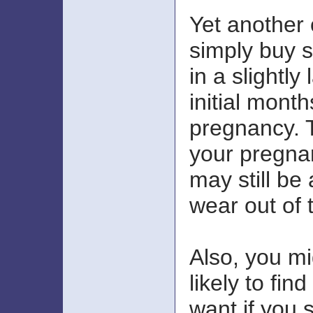
Yet another 
simply buy s
in a slightly
initial month
pregnancy. 
your pregnan
may still be
wear out of 
Also, you m
likely to fin
want if you 