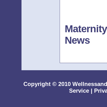
Maternit
News
Copyright © 2010 Wellnessan
Service
|
Priv