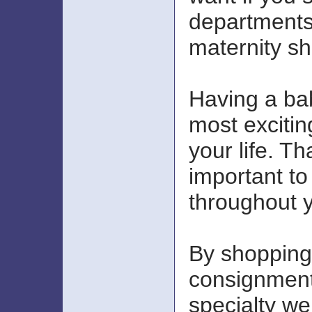
departments
maternity s
Having a bab
most excitin
your life. Th
important to
throughout 
By shopping
consignment
specialty we