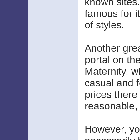
known sites
famous for i
of styles.
Another gre
portal on th
Maternity, w
casual and 
prices there
reasonable, 
However, yo