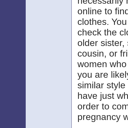
necessarily 
online to fi
clothes. You
check the cl
older sister, 
cousin, or f
women who a
you are like
similar styl
have just wh
order to com
pregnancy w