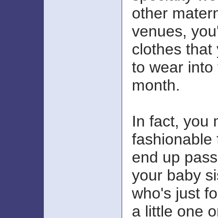
other matern
venues, you'l
clothes that
to wear into
month.
In fact, you
fashionable 
end up pass
your baby si
who's just f
a little one 