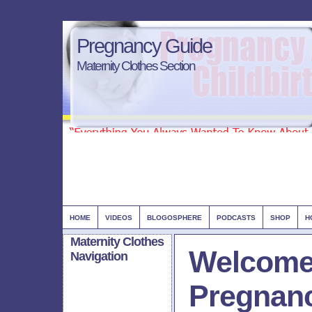
Pregnancy Guide
Maternity Clothes Section
HOME
VIDEOS
BLOGOSPHERE
PODCASTS
SHOP
H
Maternity Clothes
Welcome
Navigation
Pregnan