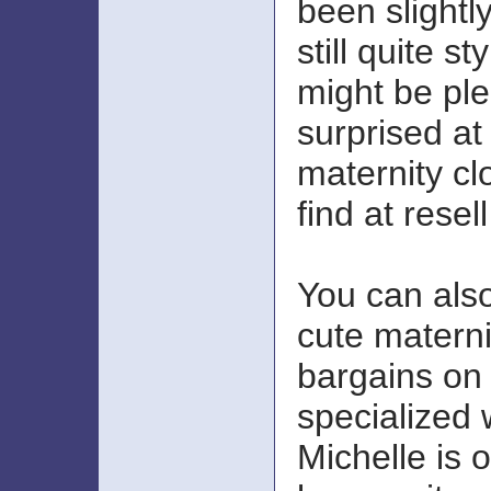
been slightl
still quite st
might be ple
surprised a
maternity cl
find at resel
You can als
cute materni
bargains on
specialized 
Michelle is o