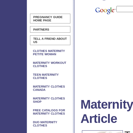
PREGNANCY GUIDE
HOME PAGE
PARTNERS
TELL A FRIEND ABOUT
US
CLOTHES MATERNITY
PETITE WOMAN
MATERNITY WORKOUT
CLOTHES
TEEN MATERNITY
CLOTHES
MATERNITY CLOTHES
CANADA
MATERNITY CLOTHES
Maternit
SHOP
FREE CATALOGS FOR
Article
MATERNITY CLOTHES
DUO MATERNITY
CLOTHES