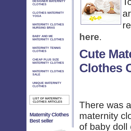
T
DESIGNER MATERNITY
CLOTHES
ar
CLOTHES MATERNITY
YOGA
r
MATERNITY CLOTHES
NURSING BRAS
here
.
BABY AND ME
MATERNITY CLOTHES
MATERNITY TENNIS
Cute Mat
CLOTHES
CHEAP PLUS SIZE
MATERNITY CLOTHES
Clothes 
MATERNITY CLOTHES
SALE
UNIQUE MATERNITY
CLOTHES
LIST OF MATERNITY-
There was a
CLOTHES ARTICLES
maternity cl
Maternity Clothes
Best seller
of baby doll