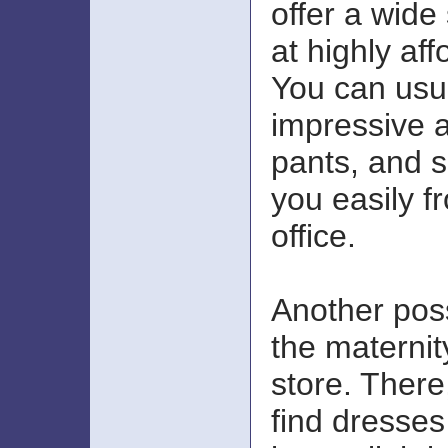
offer a wide 
at highly aff
You can usua
impressive a
pants, and su
you easily 
office.
Another poss
the materni
store. There
find dresses