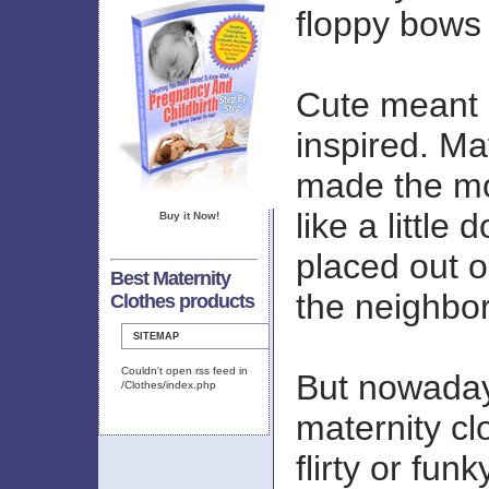
floppy bows 
Cute meant k
inspired. Ma
made the mo
like a little
Buy it Now!
placed out on
Best Maternity
the neighbor
Clothes products
SITEMAP
Couldn't open rss feed in
But nowaday
/Clothes/index.php
maternity cl
flirty or funk